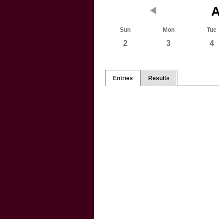
A
Sun
Mon
Tue
2
3
4
Entries
Results