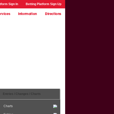
tform Sign In
Betting Platform Sign Up
ervices
Information
Directions
Entries / Changes / Charts
Charts