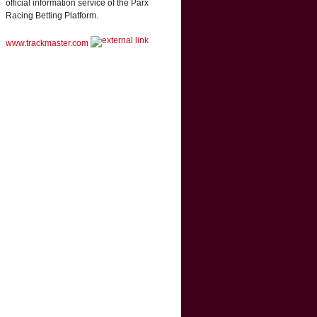
official information service of the Parx
Racing Betting Platform.
www.trackmaster.com