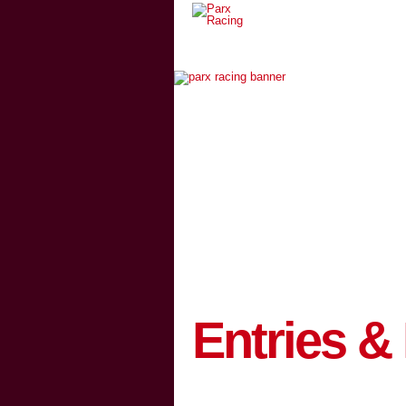
Entries &