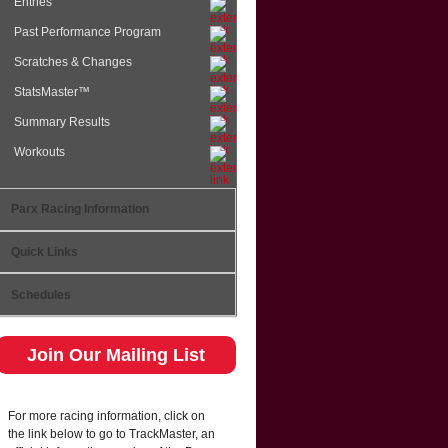
Entries
Past Performance Program
Scratches & Changes
StatsMaster™
Summary Results
Workouts
Parx Racing Information
Quick Links
Schedules
Join Our Mailing List
For more racing information, click on
the link below to go to TrackMaster, an