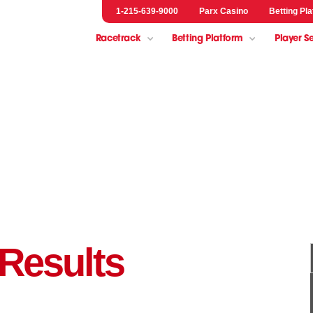
1-215-639-9000
Parx Casino
Betting Pla
Racetrack
Betting Platform
Player S
Events
General Info
Entries & Results
Wagering
Handicapping
Interactive
Horsemen
Pressbox
Scratches & Changes
Parx Merchandise
Pennsylvania Derby
Let's Go Racing
 Results
Parx Racing Replays
Live Post Position Draw