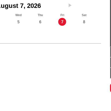
ugust 7, 2026
Wed
Thu
Fri
Sat
5
6
7
8