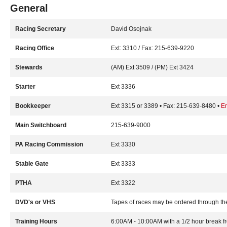
General
Racing Secretary
David Osojnak
Racing Office
Ext: 3310 / Fax: 215-639-9220
Stewards
(AM) Ext 3509 / (PM) Ext 3424
Starter
Ext 3336
Bookkeeper
Ext 3315 or 3389 • Fax: 215-639-8480 •
E
Main Switchboard
215-639-9000
PA Racing Commission
Ext 3330
Stable Gate
Ext 3333
PTHA
Ext 3322
DVD's or VHS
Tapes of races may be ordered through th
Training Hours
6:00AM - 10:00AM with a 1/2 hour break 