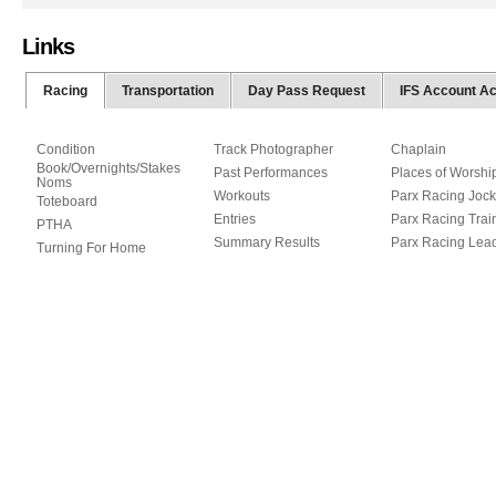
Links
Racing
Transportation
Day Pass Request
IFS Account A
Condition
Track Photographer
Chaplain
Book/Overnights/Stakes
Past Performances
Places of Worshi
Noms
Workouts
Parx Racing Jock
Toteboard
Entries
Parx Racing Trai
PTHA
Summary Results
Parx Racing Lea
Turning For Home