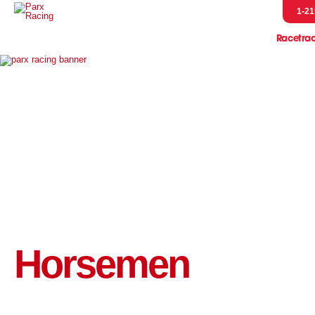
1-21
Racetra
Event
Entries & R
Handicap
Horsem
Pressb
Scratches &
Parx Merch
Pennsylvani
Let's Go R
Horsemen
Parx Racing 
Live Post Posi