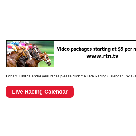
For a full list calendar year races please click the Live Racing Calendar link av
Live Racing Calendar