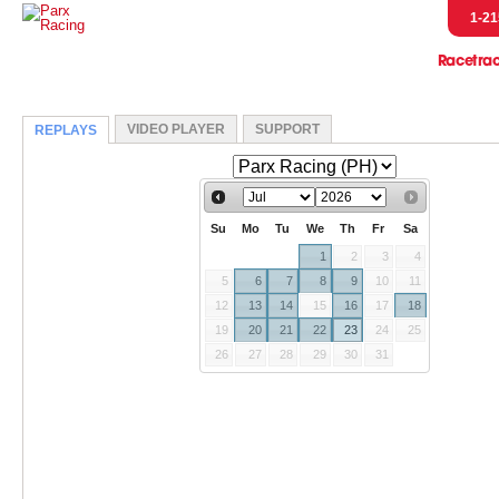
1-21
Racetra
Event
Entries & R
Handicap
Horsem
Pressb
Scratches &
Parx Merch
Pennsylvani
Let's Go R
Parx Racing 
Live Post Posi